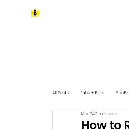
All Posts
Pubs + Bars
BeeBo
Mar 24
2 min read
How to 