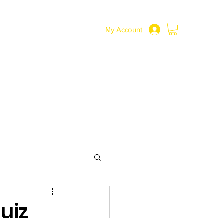
SHOP
More
0191 217 3737
My Account
uiz