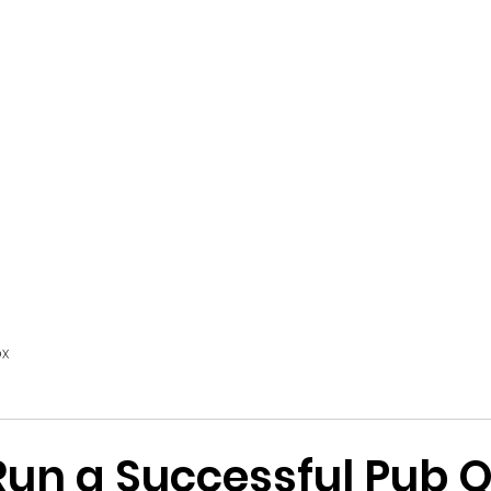
Home
INNFINITE
CCTV
EPoS + Till Systems
x
Run a Successful Pub Q