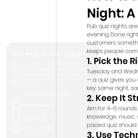
Night: A
Pub quiz nights are
evening. Done right
customers somethin
×
keeps people comi
This website uses cookies
1. Pick the 
We use cookies to improve user experience.
Choose what cookies you allow us to use.
Tuesday and Wedne
You can read more about our Cookie Policy
— a quiz gives you
by clicking
here
key: same night, s
STRICTLY NECESSARY
2. Keep It S
PERFORMANCE
Aim for 4–6 rounds
knowledge, music, 
TARGETING
paced quiz should 
UNCLASSIFIED
3. Use Techn