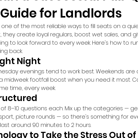
 Guide for Landlords
 one of the most reliable ways to fill seats on a qu
, they create loyal regulars, boost wet sales, and gi
g to look forward to every week. Here's how to ru
ng back.
Right Night
sday evenings tend to work best. Weekends are a
 a midweek footfall boost when you need it most. Co
ame time, every week.
tructured
 of 8–10 questions each. Mix up the categories — ge
sport, picture rounds — so there's something for eve
last around 90 minutes to 2 hours.
ology to Take the Stress Out of 