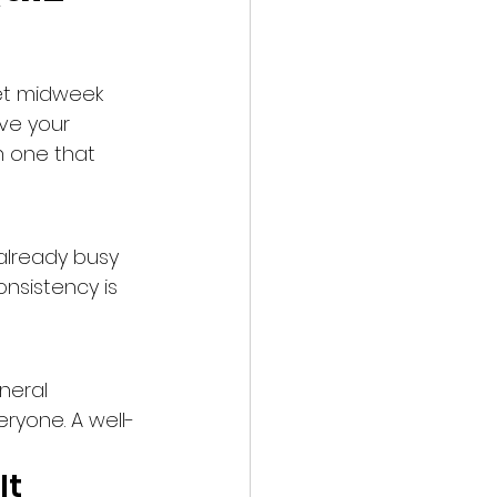
iet midweek 
ve your 
n one that 
lready busy 
nsistency is 
neral 
ryone. A well-
It