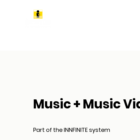
Music + Music Vi
Part of the INNFINITE system