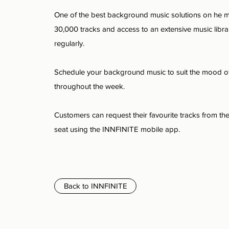
One of the best background music solutions on he m
30,000 tracks and access to an extensive music libra
regularly.
Schedule your background music to suit the mood o
throughout the week.
Customers can request their favourite tracks from the
seat using the INNFINITE mobile app.
Back to INNFINITE