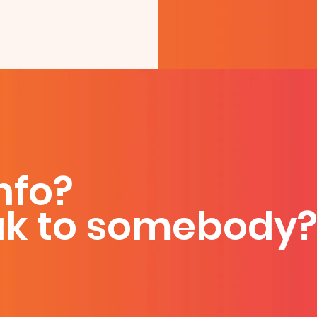
nfo?
ak to somebody