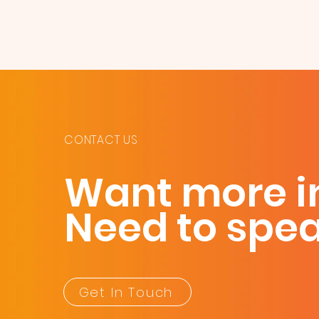
CONTACT US
Want more i
Need to spe
Get In Touch