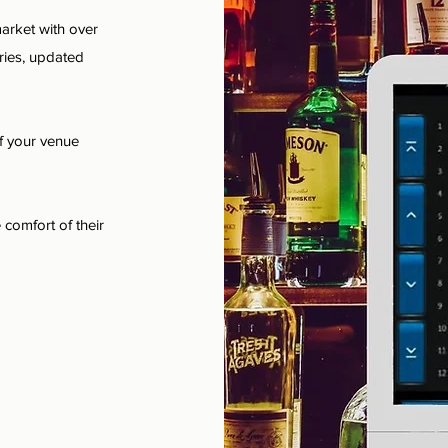
arket with over
ries, updated
f your venue
 comfort of their