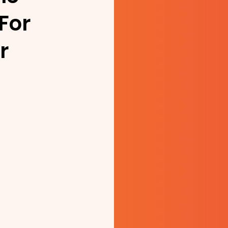
For
r