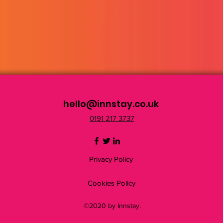
hello@innstay.co.uk
0191 217 3737
Privacy Policy
Cookies Policy
©2020 by Innstay.