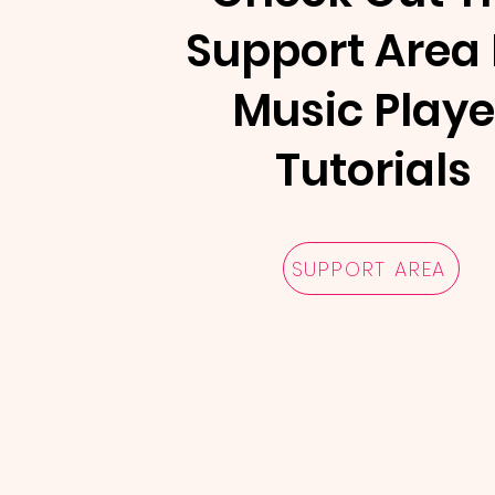
Support Area 
Music Playe
Tutorials
SUPPORT AREA