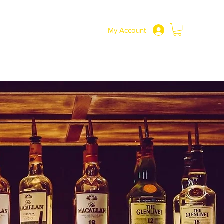
SHOP
More
0191 217 3737
My Account