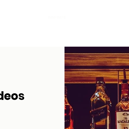
Home
INNFINITE
CCTV
EPoS + Till Systems
deos