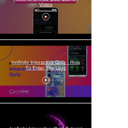
Video
Innfinite Interactive Quiz - How
To Enter The Quiz