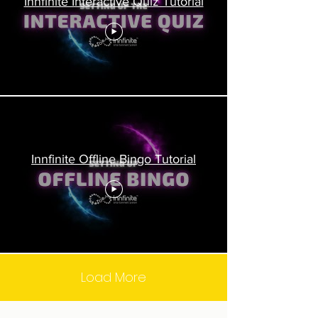
Innfinite Interactive Quiz Tutorial
Innfinite Offline Bingo Tutorial
Load More