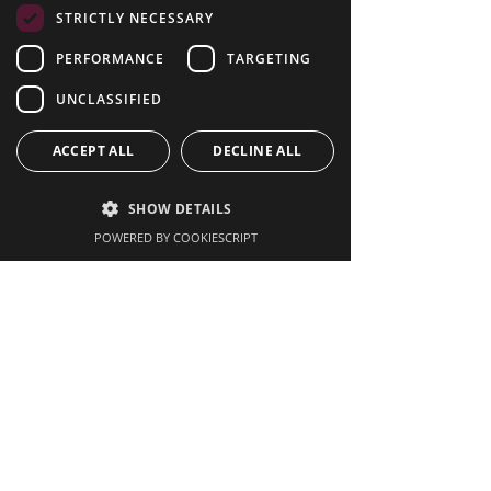
Latest News
STRICTLY NECESSARY
PERFORMANCE
TARGETING
UNCLASSIFIED
ACCEPT ALL
DECLINE ALL
SHOW DETAILS
POWERED BY COOKIESCRIPT
The Hidden Opportunity
Behind Live Sport: What
Your Venue Could Be
Missing
Renting vs Buying Pub