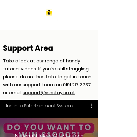
Support Area
Take a look at our range of handy
tutorial videos. If you're still struggling
please do not hesitate to get in touch
with our support team on
0191 217 3737
or email
support@innstay.co.uk
.
Innfinite Entertainment System
National Linked Quiz Launch