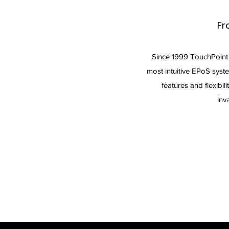
Fr
Since 1999 TouchPoint
most intuitive EPoS syst
features and flexibili
inv