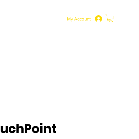
SHOP
More
0191 217 3737
My Account
uchPoint