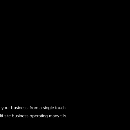
 your business: from a single touch
lti-site business operating many tills.