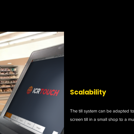
Scalability
The till system can be adapted to
screen till in a small shop to a mu