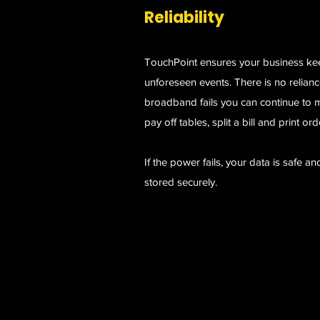
Reliability
TouchPoint ensures your business ke
unforeseen events. There is no reliance
broadband fails you can continue to m
pay off tables, split a bill and print ord
If the power fails, your data is safe an
stored securely.