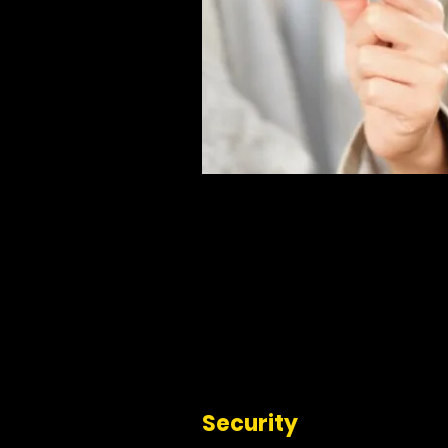
Security