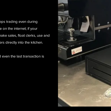
eps trading even during
 on the internet; if your
ake sales, float clerks, use and
ers directly into the kitchen.
d even the last transaction is