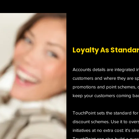
Loyalty As Standa
Accounts details are integrated i
customers and where they are sp
promotions and point schemes, cr
keep your customers coming bac
TouchPoint sets the standard fo
discount schemes. Use it to ove
initiatives at no extra cost: it's a
TouchPoint can also build a purc