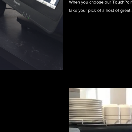
When you choose our TouchPoint 
take your pick of a host of gre