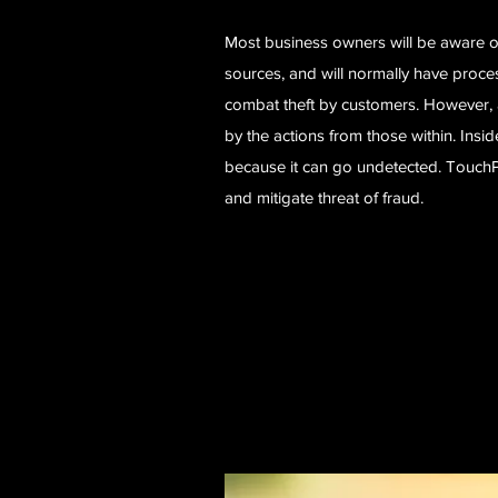
Most business owners will be aware of
sources, and will normally have proce
combat theft by customers. However, 
by the actions from those within. Inside
because it can go undetected. TouchPo
and mitigate threat of fraud.