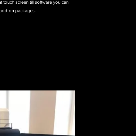
touch screen till software you can
at add-on packages.