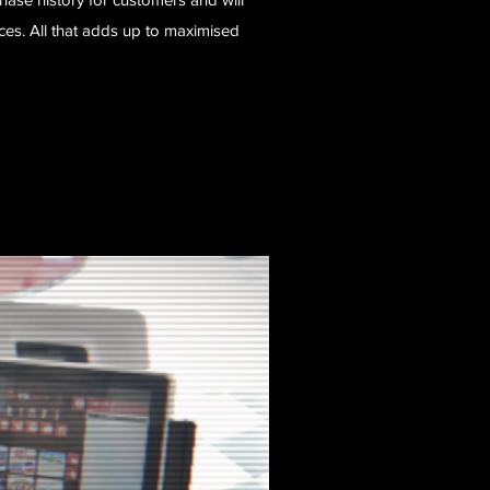
s. All that adds up to maximised