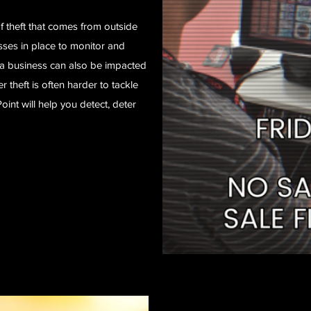
 theft that comes from outside
sses in place to monitor and
a business can also be impacted
r theft is often harder to tackle
int will help you detect, deter