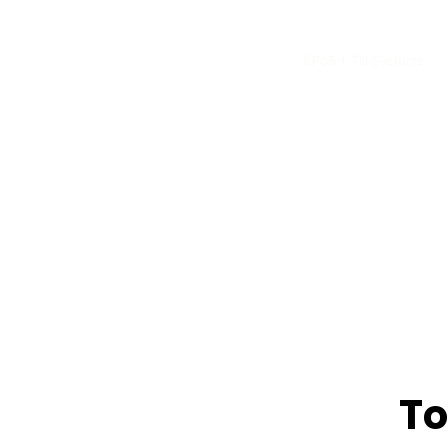
Home
INNFINITE
CCTV
EPoS + Till Systems
To