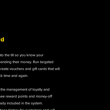
rd
nto the till so you know your
ending their money. Run targeted
eate vouchers and gift cards that will
k time and again.
r the management of loyalty and
rsee reward points and money-off
lready included in the system.
hase history for customers and will