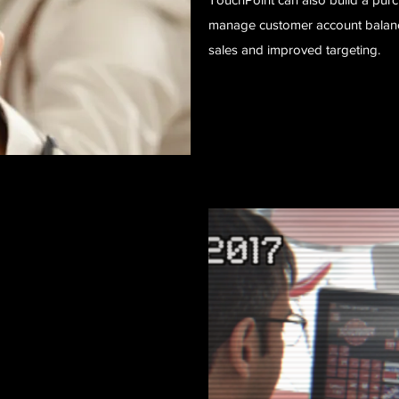
manage customer account balance
sales and improved targeting.