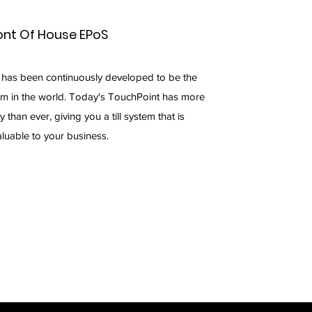
ont Of House EPoS
 has been continuously developed to be the
em in the world. Today's TouchPoint has more
ty than ever, giving you a till system that is
aluable to your business.