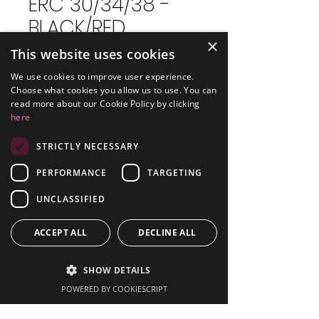
ERC 30/34/38 -
BLACK/RED
×
This website uses cookies
Price
£3.59
Excluding VAT
We use cookies to improve user experience.
Choose what cookies you allow us to use. You can
read more about our Cookie Policy by clicking
Quantity
*
here
STRICTLY NECESSARY
PERFORMANCE
TARGETING
Add to Cart
UNCLASSIFIED
Compatible with Epson
ERC38 Printer
ACCEPT ALL
DECLINE ALL
Type: Ribbon
Colour: Black/Red
SHOW DETAILS
Pack Size: Single
POWERED BY COOKIESCRIPT
Part: Epson Printer Ribbon