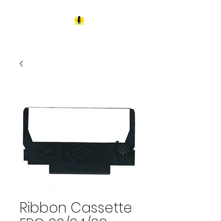
Ribbon Cassette